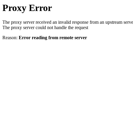
Proxy Error
The proxy server received an invalid response from an upstream serve
The proxy server could not handle the request
Reason:
Error reading from remote server